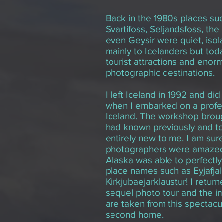
Back in the 1980s places suc
Svartifoss, Seljandsfoss, th
even Geysir were quiet, iso
mainly to Icelanders but to
tourist attractions and enor
photographic destinations.
I left Iceland in 1992 and did
when I embarked on a profes
Iceland. The workshop brough
had known previously and to
entirely new to me. I am sur
photographers were amazed
Alaska was able to perfectl
place names such as Eyjafjal
Kirkjubaejarklaustur! I retur
sequel photo tour and the i
are taken from this spectacul
second home.