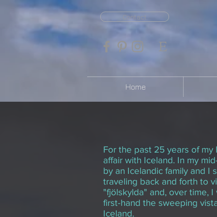
Contact
Home
For the past 25 years of my l
affair with Iceland. In my mid
by an Icelandic family and I
traveling back and forth to v
"fjölskylda" and, over time, 
first-hand the sweeping vist
Iceland.