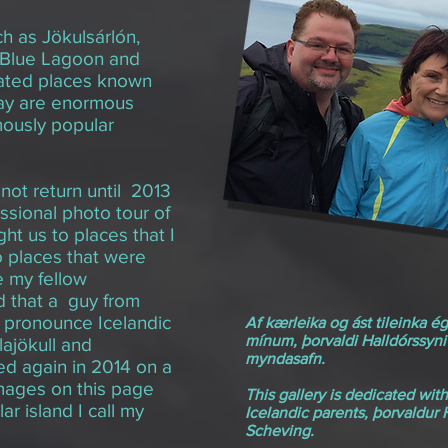
h as Jökulsárlón,
e Blue Lagoon and
lated places known
day are enormous
mously popular
 not return until 2013
sional photo tour of
t us to places that I
 places that were
e my fellow
 that a guy from
y pronounce Icelandic
Af kærleika og ást tileinka é
mínum, þorvaldi Halldórssyni
lajökull and
myndasafn.
ned again in 2014 on a
mages on this page
This gallery is dedicated wit
ar island I call my
Icelandic parents, þorvaldur
Scheving.