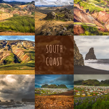
SOUTH
COAST