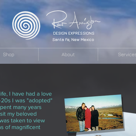
DESIGN EXPRESSIONS
Santa Fe, New Mexico
Shop
About
Service
Portraits of Iceland
ife, I have had a love
-
20s
I was "adopted"
 spent many years
isit my beloved
I was taken to view
as of magnificent