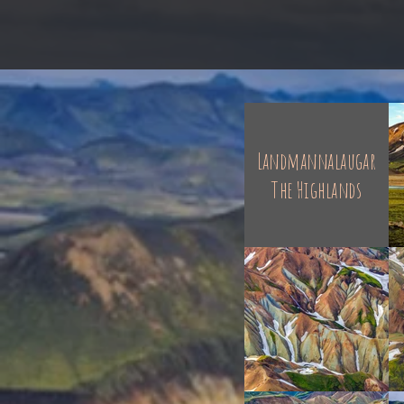
Landmannalaugar
The Highlands