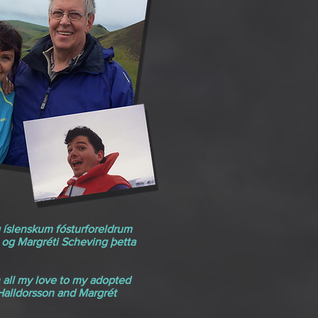
g íslenskum fósturforeldrum
 og Margréti Scheving þetta
h all my love to my adopted
 Halldorsson and Margrét