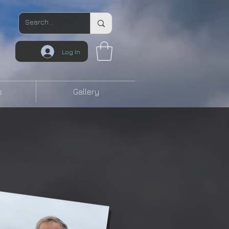
Log In
s
Gallery