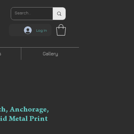
Log In
s
Gallery
ch, Anchorage,
vid Metal Print