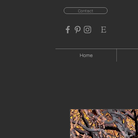
Contact
Home