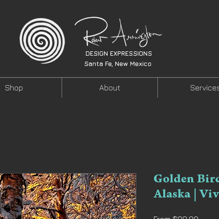
DESIGN EXPRESSIONS
Santa Fe, New Mexico
Shop
About
Service
Golden Bir
Alaska | Vi
Sale