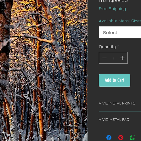
From
$99.00
Price
Free Shipping
Available Metal Size
Select
Quantity
*
Add to Cart
VIVID METAL PRINTS
VIVID METAL PRINT
VIVID METAL FAQ
Vivid Metal artwor
aluminum sheet an
FREQUENTLY ASKED
aluminum print ar
What do you use to
thick aluminum fl