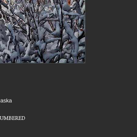
You can use a soft cl
itself.
recommend that you 
or abrasive cloths on
Artwork is printed
thermal transfer p
Will the metal rust
vaporized colors 
No, Vivid Metals will 
transparent film c
edges of each pix
Can Wall Art Metal
and image detail th
Direct sunlight will 
printers. Because 
so we do not recomm
transparent film i
fading and distort
Can I order a custo
Some additional sizes
All prints ship di
more information.
lab.
Free Shipping for 
What type of metal
laska
States!
Vivid Metals are mad
For International 
Will the Vivid Meta
NUMBERED
If handled carefully 
print as you handle 