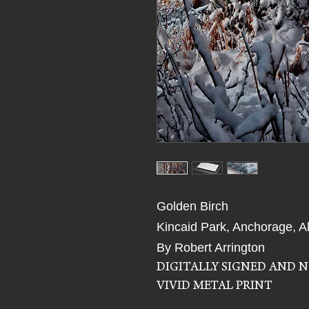
Golden Birch
Kincaid Park, Anchorage, A
By Robert Arrington
DIGITALLY SIGNED AND 
VIVID METAL PRINT