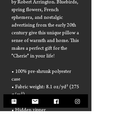
by Robert Arrington. Bluebirds,
spring flowers, French
ephemera, and nostalgic
advertising from the early 20th
century give this unique pillow a
sense of warmth and home. This
makes a perfect gift for the
"Cherie" in your life!
• 100% pre-shrunk polyester
case
• Fabric weight: 8.1 oz/yd² (275
g/m²)
• Fabric with a linen feel
• Hidden zipper
• Machine-washable case
• Shape-retaining 100%