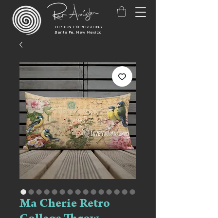
DESIGN EXPRESSIONS
Santa Fe, New Mexico
Ma Cherie Retro