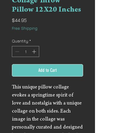
Collage Throw
Pillow 12X20 Inches
Price
$44.95
Free Shipping
Quantity
*
Add to Cart
This unique pillow collage
evokes a springtime spirit of
love and nostalgia with a unique
collage on both sides. Each
image in the collage was
personally curated and designed