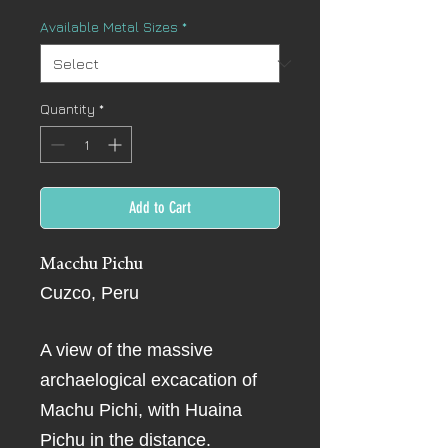
Available Metal Sizes
*
Quantity
*
Add to Cart
Macchu Pichu
Cuzco, Peru
A view of the massive
archaelogical excacation of
Machu Pichi, with Huaina
Pichu in the distance.