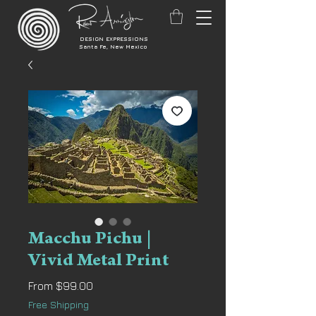
DESIGN EXPRESSIONS
Santa Fe, New Mexico
Macchu Pichu |
Vivid Metal Print
Sale
From
$99.00
Price
Free Shipping